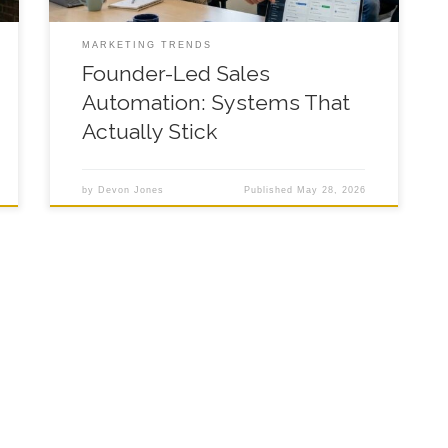
MARKETING TRENDS
Founder-Led Sales
Automation: Systems That
Actually Stick
by
Devon Jones
Published
May 28, 2026