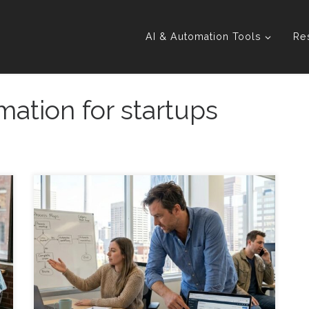
AI & Automation Tools
Re
mation for startups
Founder-Led Sales Automation: Systems That
Actually Stick (Without Turning You Into a Robot) A
practical guide for founders and agencies to
automate sales processes in a way your team will
actually use, even as you grow. Introduction
Founder-Led Sales Automation: Systems That
Actually Stick starts with a simple goal: automate