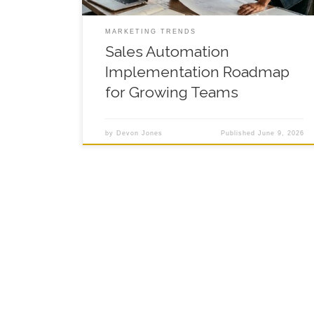
MARKETING TRENDS
Sales Automation
Implementation Roadmap
for Growing Teams
by
Devon Jones
Published
June 9, 2026