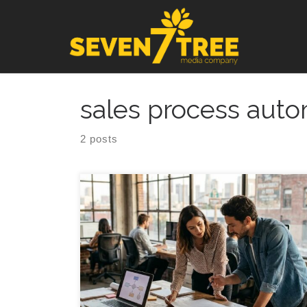
Skip to content
sales process auto
2 posts
Sales Automation Implementation Roadmap for
Growing Teams (Without Breaking Your Pipeline) A
practical, founder friendly guide to sales process
automation that keeps your team moving fast while
keeping your data and customer experience clean.
Introduction Sales process automation can feel like
the obvious fix when an agency or founder led