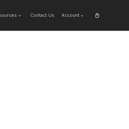
sources
Contact Us
Account