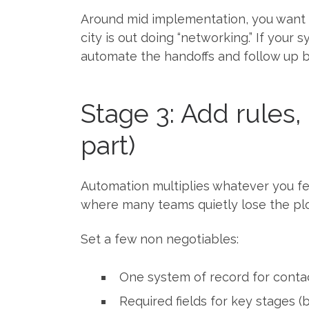
Around mid implementation, you want 
city is out doing “networking.” If your
automate the handoffs and follow up 
Stage 3: Add rules
part)
Automation multiplies whatever you feed
where many teams quietly lose the plo
Set a few non negotiables:
One system of record for cont
Required fields for key stages (