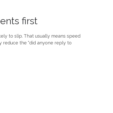
nts first
ely to slip. That usually means speed
y reduce the “did anyone reply to