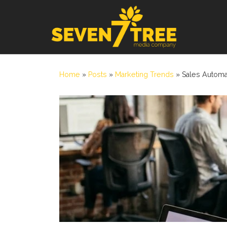
Skip to content
Home
»
Posts
»
Marketing Trends
»
Sales Automa