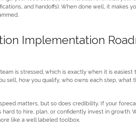
ifications, and handoffs). When done well, it makes 
lammed.
ion Implementation Road
 team is stressed, which is exactly when it is easies
ou sell, how you qualify, who owns each step, what th
 speed matters, but so does credibility. If your for
 is hard to hire, plan, or confidently invest in growth
re like a well labeled toolbox.