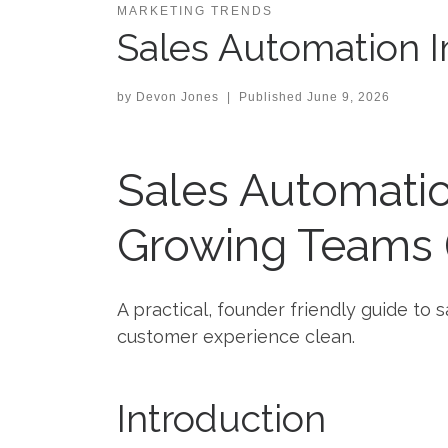
MARKETING TRENDS
Sales Automation 
by
Devon Jones
|
Published
June 9, 2026
Sales Automati
Growing Teams (
A practical, founder friendly guide t
customer experience clean.
Introduction