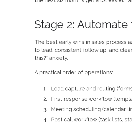
the next six months get a lot easier. Ta
Stage 2: Automate 
The best early wins in sales process 
to lead, consistent follow up, and cle
this?” anxiety.
A practical order of operations:
Lead capture and routing (forms
First response workflow (templa
Meeting scheduling (calendar lin
Post call workflow (task lists, s