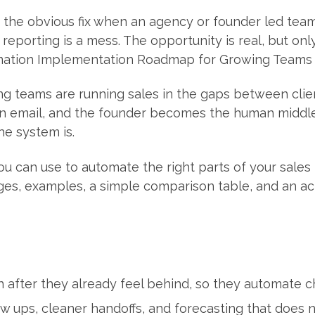
e the obvious fix when an agency or founder led team
eporting is a mess. The opportunity is real, but only i
omation Implementation Roadmap for Growing Teams g
g teams are running sales in the gaps between clien
in email, and the founder becomes the human middlew
he system is.
ou can use to automate the right parts of your sales p
stages, examples, a simple comparison table, and an a
 after they already feel behind, so they automate c
w ups, cleaner handoffs, and forecasting that does no