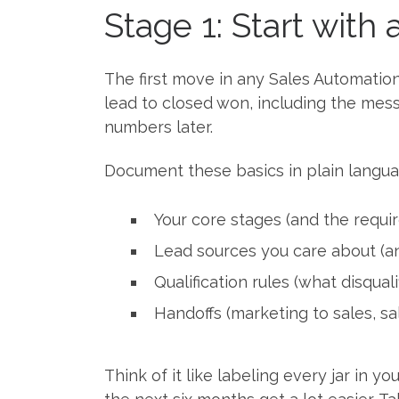
Stage 1: Start with 
The first move in any Sales Automati
lead to closed won, including the mess
numbers later.
Document these basics in plain langua
Your core stages (and the requi
Lead sources you care about (a
Qualification rules (what disquali
Handoffs (marketing to sales, sa
Think of it like labeling every jar in 