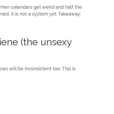
hen calendars get weird and half the
ned, it is not a system yet. Takeaway:
iene (the unsexy
ws will be inconsistent too. This is