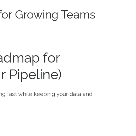
for Growing Teams
admap for
 Pipeline)
ng fast while keeping your data and