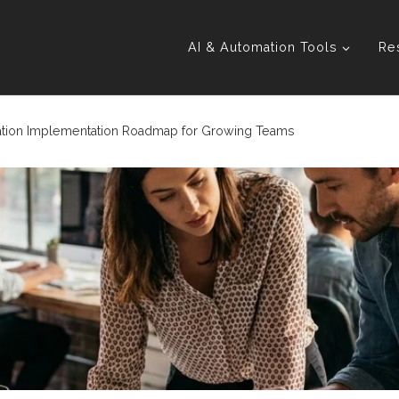
AI & Automation Tools
Re
tion Implementation Roadmap for Growing Teams