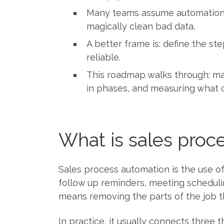
Many teams assume automation me
magically clean bad data.
A better frame is: define the st
reliable.
This roadmap walks through: map
in phases, and measuring what 
What is sales proce
Sales process automation is the use of
follow up reminders, meeting scheduli
means removing the parts of the job 
In practice, it usually connects three 