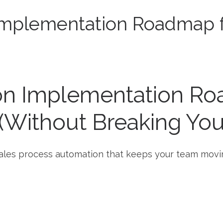
Implementation Roadmap 
on Implementation Ro
Without Breaking Your
o sales process automation that keeps your team movi