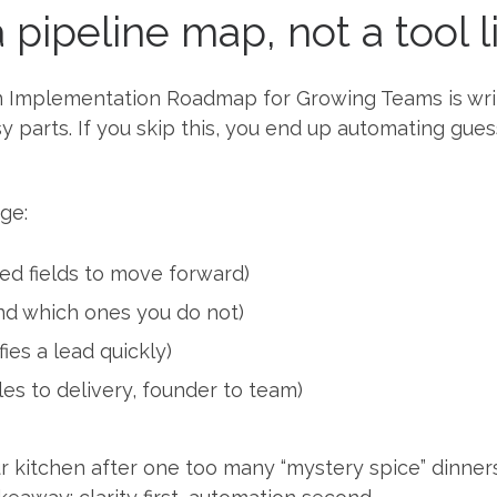
a pipeline map, not a tool l
on Implementation Roadmap for Growing Teams is wr
y parts. If you skip this, you end up automating gue
ge:
red fields to move forward)
nd which ones you do not)
fies a lead quickly)
les to delivery, founder to team)
your kitchen after one too many “mystery spice” dinner