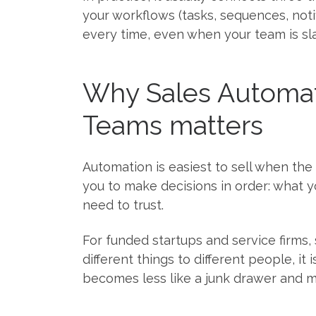
your workflows (tasks, sequences, not
every time, even when your team is s
Why Sales Automat
Teams matters
Automation is easiest to sell when the
you to make decisions in order: what y
need to trust.
For funded startups and service firms,
different things to different people, it
becomes less like a junk drawer and mo