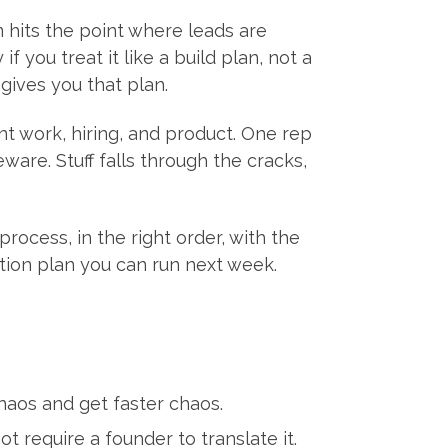
 hits the point where leads are
f you treat it like a build plan, not a
ives you that plan.
t work, hiring, and product. One rep
are. Stuff falls through the cracks,
rocess, in the right order, with the
ction plan you can run next week.
haos and get faster chaos.
t require a founder to translate it.