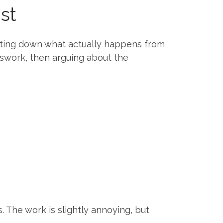
ist
iting down what actually happens from
sswork, then arguing about the
s. The work is slightly annoying, but