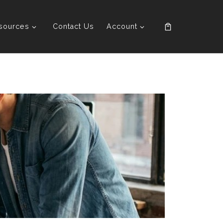
sources
Contact Us
Account