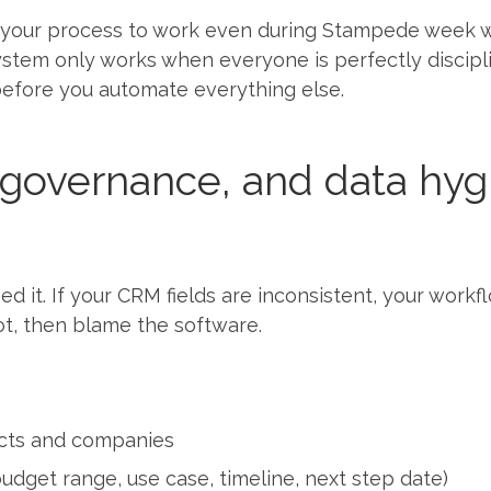
your process to work even during Stampede week w
 system only works when everyone is perfectly discipli
before you automate everything else.
, governance, and data hyg
 it. If your CRM fields are inconsistent, your workflo
t, then blame the software.
acts and companies
budget range, use case, timeline, next step date)