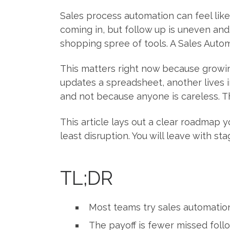
Sales process automation can feel lik
coming in, but follow up is uneven and r
shopping spree of tools. A Sales Aut
This matters right now because growin
updates a spreadsheet, another lives 
and not because anyone is careless. T
This article lays out a clear roadmap y
least disruption. You will leave with 
TL;DR
Most teams try sales automation
The payoff is fewer missed follo