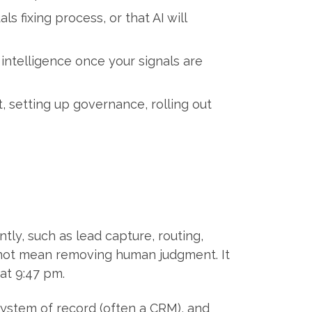
fixing process, or that AI will
 intelligence once your signals are
 setting up governance, rolling out
tly, such as lead capture, routing,
s not mean removing human judgment. It
at 9:47 pm.
r system of record (often a CRM), and