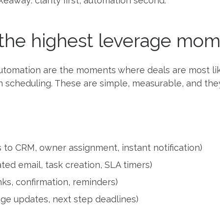
keaway: clarity first, automation second.
the highest leverage mome
automation are the moments where deals are most lik
an scheduling. These are simple, measurable, and the
 to CRM, owner assignment, instant notification)
ted email, task creation, SLA timers)
ks, confirmation, reminders)
tage updates, next step deadlines)