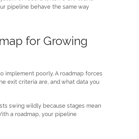
your pipeline behave the same way
map for Growing
t to implement poorly. A roadmap forces
e exit criteria are, and what data you
ecasts swing wildly because stages mean
. With a roadmap, your pipeline