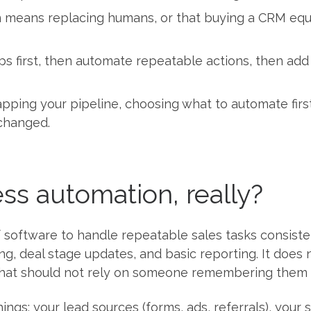
ans replacing humans, or that buying a CRM equals 
eps first, then automate repeatable actions, then add
ping your pipeline, choosing what to automate first,
changed.
ss automation, really?
 software to handle repeatable sales tasks consisten
ng, deal stage updates, and basic reporting. It doe
that should not rely on someone remembering them 
things: your lead sources (forms, ads, referrals), you