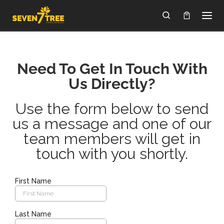
Skip to content
Search
Need To Get In Touch With
Us Directly?
Use the form below to send
us a message and one of our
team members will get in
touch with you shortly.