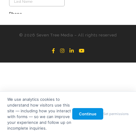
© 2026
Seven Tree Media
– All rights reserved
We use analytics cookies to
understand how visitors use this
site — including how you interact
Continue
Set permissions
with forms — so we can improve
your experience and follow up on
incomplete inquiries.