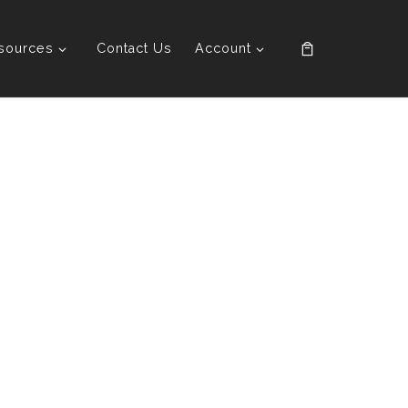
sources
Contact Us
Account