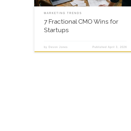
MARKETING TRENDS
7 Fractional CMO Wins for
Startups
by
Devon Jones
Published
April 3, 2026