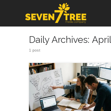
Skip to content
Daily Archives:
Apri
1 post
7 Fractional CMO Wins for Startups You can feel it
when a fractional chief marketing officer enters the
picture halfway through a busy week, because
suddenly every random idea, half built funnel, and
forgotten email draft has to answer one simple
thing: what are we trying to make happen, and