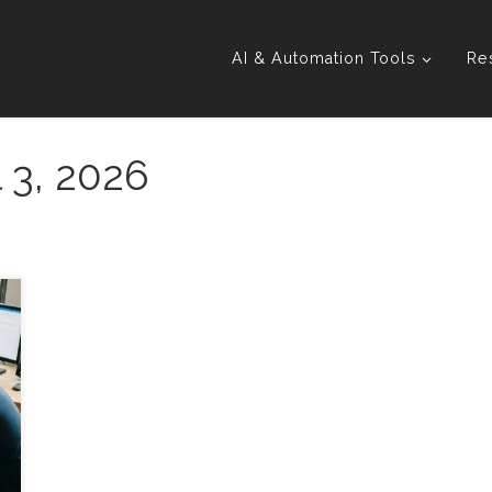
AI & Automation Tools
Re
l 3, 2026