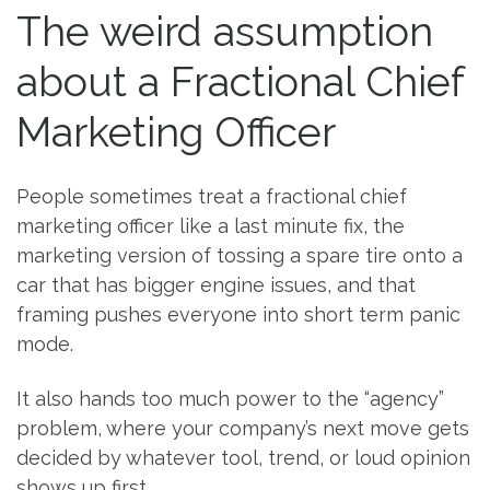
The weird assumption
about a Fractional Chief
Marketing Officer
People sometimes treat a fractional chief
marketing officer like a last minute fix, the
marketing version of tossing a spare tire onto a
car that has bigger engine issues, and that
framing pushes everyone into short term panic
mode.
It also hands too much power to the “agency”
problem, where your company’s next move gets
decided by whatever tool, trend, or loud opinion
shows up first.