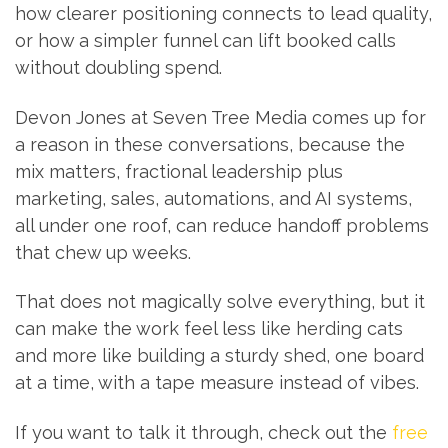
how clearer positioning connects to lead quality,
or how a simpler funnel can lift booked calls
without doubling spend.
Devon Jones at Seven Tree Media comes up for
a reason in these conversations, because the
mix matters, fractional leadership plus
marketing, sales, automations, and AI systems,
all under one roof, can reduce handoff problems
that chew up weeks.
That does not magically solve everything, but it
can make the work feel less like herding cats
and more like building a sturdy shed, one board
at a time, with a tape measure instead of vibes.
If you want to talk it through, check out the
free