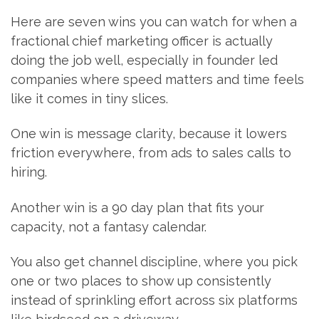
Here are seven wins you can watch for when a
fractional chief marketing officer is actually
doing the job well, especially in founder led
companies where speed matters and time feels
like it comes in tiny slices.
One win is message clarity, because it lowers
friction everywhere, from ads to sales calls to
hiring.
Another win is a 90 day plan that fits your
capacity, not a fantasy calendar.
You also get channel discipline, where you pick
one or two places to show up consistently
instead of sprinkling effort across six platforms