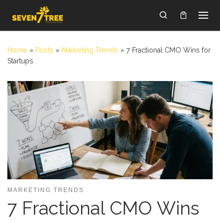
Skip to content
Search
Home
»
Posts
»
Marketing Trends
»
7 Fractional CMO Wins for
Startups
MARKETING TRENDS
7 Fractional CMO Wins