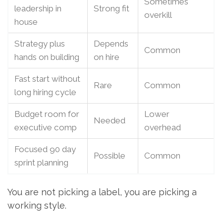
Sometimes
leadership in
Strong fit
overkill
house
Strategy plus
Depends
Common
hands on building
on hire
Fast start without
Rare
Common
long hiring cycle
Budget room for
Lower
Needed
executive comp
overhead
Focused 90 day
Possible
Common
sprint planning
You are not picking a label, you are picking a
working style.