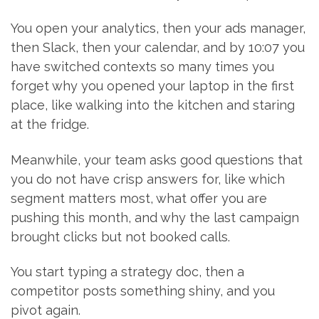
You open your analytics, then your ads manager,
then Slack, then your calendar, and by 10:07 you
have switched contexts so many times you
forget why you opened your laptop in the first
place, like walking into the kitchen and staring
at the fridge.
Meanwhile, your team asks good questions that
you do not have crisp answers for, like which
segment matters most, what offer you are
pushing this month, and why the last campaign
brought clicks but not booked calls.
You start typing a strategy doc, then a
competitor posts something shiny, and you
pivot again.