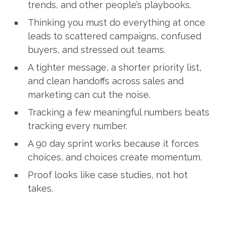
trends, and other people’s playbooks.
Thinking you must do everything at once
leads to scattered campaigns, confused
buyers, and stressed out teams.
A tighter message, a shorter priority list,
and clean handoffs across sales and
marketing can cut the noise.
Tracking a few meaningful numbers beats
tracking every number.
A 90 day sprint works because it forces
choices, and choices create momentum.
Proof looks like case studies, not hot
takes.