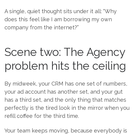
A single, quiet thought sits under it all: “Why
does this feel like I am borrowing my own
company from the internet?”
Scene two: The Agency
problem hits the ceiling
By midweek, your CRM has one set of numbers,
your ad account has another set, and your gut
has a third set, and the only thing that matches
perfectly is the tired look in the mirror when you
refill coffee for the third time.
Your team keeps moving, because everybody is