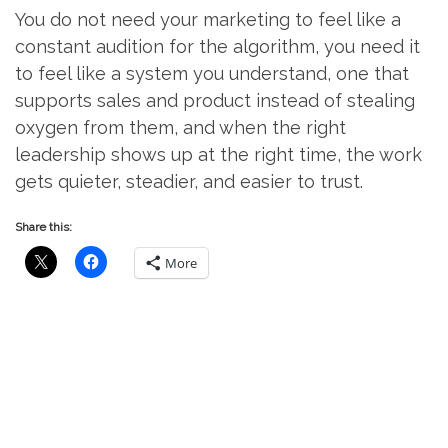
You do not need your marketing to feel like a
constant audition for the algorithm, you need it
to feel like a system you understand, one that
supports sales and product instead of stealing
oxygen from them, and when the right
leadership shows up at the right time, the work
gets quieter, steadier, and easier to trust.
Share this:
More