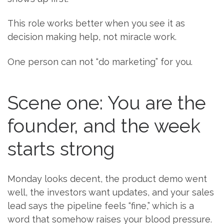
This role works better when you see it as
decision making help, not miracle work.
One person can not “do marketing” for you.
Scene one: You are the
founder, and the week
starts strong
Monday looks decent, the product demo went
well, the investors want updates, and your sales
lead says the pipeline feels “fine,” which is a
word that somehow raises your blood pressure.