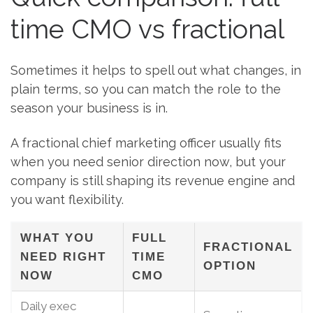
time CMO vs fractional
Sometimes it helps to spell out what changes, in
plain terms, so you can match the role to the
season your business is in.
A fractional chief marketing officer usually fits
when you need senior direction now, but your
company is still shaping its revenue engine and
you want flexibility.
WHAT YOU
FULL
FRACTIONAL
NEED RIGHT
TIME
OPTION
NOW
CMO
Daily exec