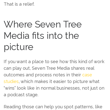
That is a relief.
Where Seven Tree
Media fits into the
picture
If you want a place to see how this kind of work
can play out, Seven Tree Media shares real
outcomes and process notes in their
case
studies
, which makes it easier to picture what
“wins” look like in normal businesses, not just on
a podcast stage.
Reading those can help you spot patterns, like