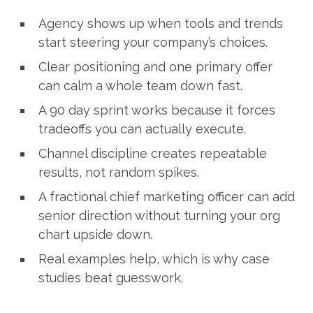
Agency shows up when tools and trends
start steering your company’s choices.
Clear positioning and one primary offer
can calm a whole team down fast.
A 90 day sprint works because it forces
tradeoffs you can actually execute.
Channel discipline creates repeatable
results, not random spikes.
A fractional chief marketing officer can add
senior direction without turning your org
chart upside down.
Real examples help, which is why case
studies beat guesswork.