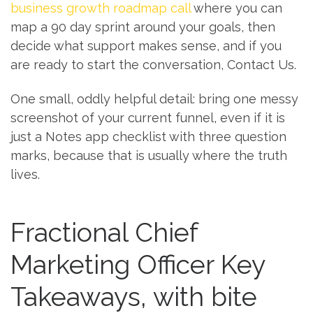
business growth roadmap call
where you can
map a 90 day sprint around your goals, then
decide what support makes sense, and if you
are ready to start the conversation, Contact Us.
One small, oddly helpful detail: bring one messy
screenshot of your current funnel, even if it is
just a Notes app checklist with three question
marks, because that is usually where the truth
lives.
Fractional Chief
Marketing Officer Key
Takeaways, with bite