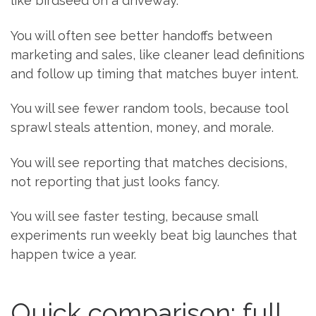
like birdseed on a driveway.
You will often see better handoffs between
marketing and sales, like cleaner lead definitions
and follow up timing that matches buyer intent.
You will see fewer random tools, because tool
sprawl steals attention, money, and morale.
You will see reporting that matches decisions,
not reporting that just looks fancy.
You will see faster testing, because small
experiments run weekly beat big launches that
happen twice a year.
Quick comparison: full