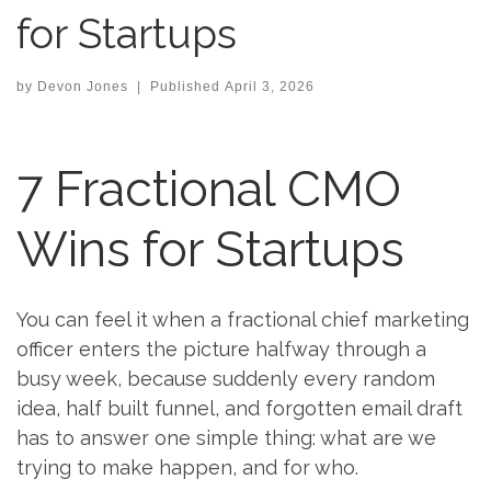
for Startups
by
Devon Jones
|
Published
April 3, 2026
7 Fractional CMO
Wins for Startups
You can feel it when a fractional chief marketing
officer enters the picture halfway through a
busy week, because suddenly every random
idea, half built funnel, and forgotten email draft
has to answer one simple thing: what are we
trying to make happen, and for who.