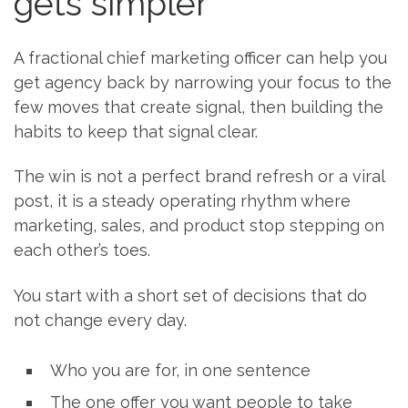
gets simpler
A fractional chief marketing officer can help you
get agency back by narrowing your focus to the
few moves that create signal, then building the
habits to keep that signal clear.
The win is not a perfect brand refresh or a viral
post, it is a steady operating rhythm where
marketing, sales, and product stop stepping on
each other’s toes.
You start with a short set of decisions that do
not change every day.
Who you are for, in one sentence
The one offer you want people to take