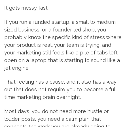
It gets messy fast.
If you run a funded startup, a small to medium
sized business, or a founder led shop, you
probably know the specific kind of stress where
your product is real, your team is trying, and
your marketing still feels like a pile of tabs left
open on a laptop that is starting to sound like a
jet engine.
That feeling has a cause, and it also has a way
out that does not require you to become a full
time marketing brain overnight.
Most days, you do not need more hustle or
louder posts, you need a calm plan that
connects the work you are already doing to