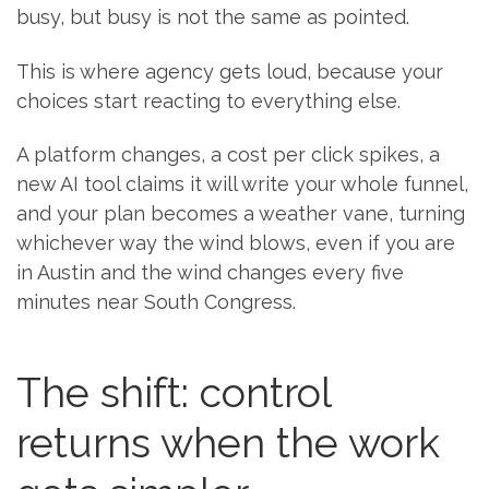
busy, but busy is not the same as pointed.
This is where agency gets loud, because your
choices start reacting to everything else.
A platform changes, a cost per click spikes, a
new AI tool claims it will write your whole funnel,
and your plan becomes a weather vane, turning
whichever way the wind blows, even if you are
in Austin and the wind changes every five
minutes near South Congress.
The shift: control
returns when the work