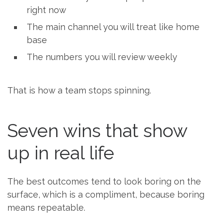
right now
The main channel you will treat like home
base
The numbers you will review weekly
That is how a team stops spinning.
Seven wins that show
up in real life
The best outcomes tend to look boring on the
surface, which is a compliment, because boring
means repeatable.