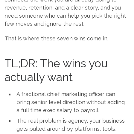
revenue, retention, and a clear story, and you
need someone who can help you pick the right
few moves and ignore the rest.
That is where these seven wins come in.
TL;DR: The wins you
actually want
A fractional chief marketing officer can
bring senior level direction without adding
a full time exec salary to payroll.
The real problem is agency, your business
gets pulled around by platforms, tools,