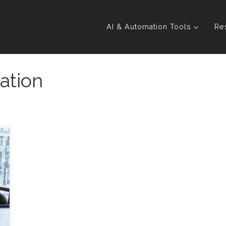
AI & Automation Tools
Re
ation