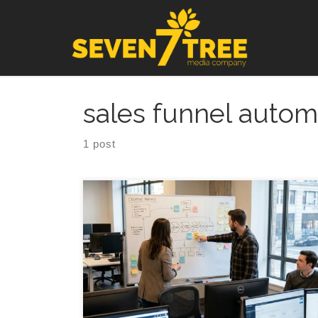
Skip to content
sales funnel autom
1 post
Choosing CRM Automations for a Scalable Sales
Funnel Without Breaking Your Team A practical
decision framework for founder led companies
and agencies that want an automated pipeline
people actually trust. Introduction An automated
sales funnel sounds like the fix for every growing
agency that is tired of living in Slack