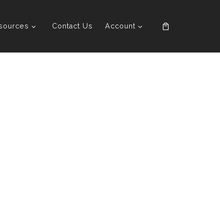
sources
Contact Us
Account