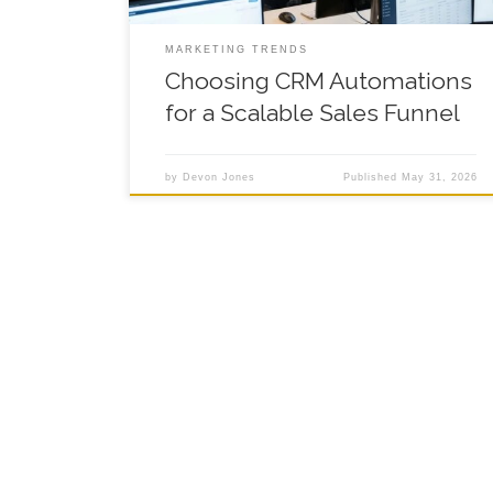
MARKETING TRENDS
Choosing CRM Automations
for a Scalable Sales Funnel
by
Devon Jones
Published
May 31, 2026