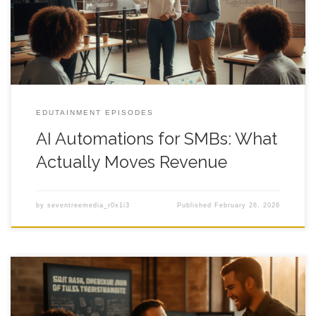
9:47 pm, and you keep wondering why a decent month still
feels weirdly fragile. It gets old fast.
EDUTAINMENT EPISODES
AI Automations for SMBs: What
Actually Moves Revenue
by
seventreemedia_r0x1i3
Published
February 26, 2026