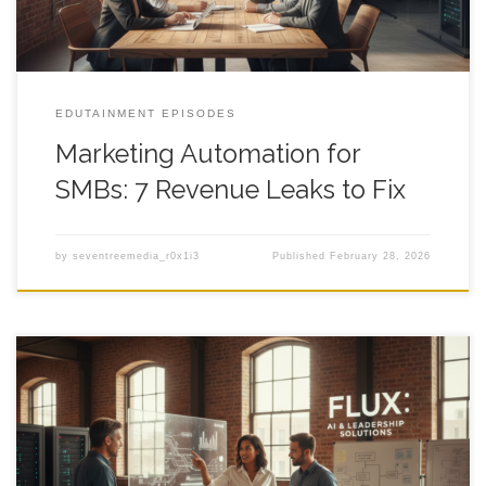
EDUTAINMENT EPISODES
Marketing Automation for
SMBs: 7 Revenue Leaks to Fix
by
seventreemedia_r0x1i3
Published
February 28, 2026
AI Automations for SMBs That Move Revenue marketing
automation for smbs sounds like the fix when your lead flow
feels like a leaky bucket, your sales team is doing data entry at