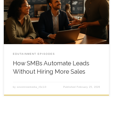
How SMBs Automate Leads Without Hiring How SMBs
Automate Leads Without Hiring More Sales keeps coming up
when you hit that weird ceiling where the calendar is full,
revenue is decent, and yet lead follow up still feels like chasing
socks in a dryer. You have good offers, decent traffic,
EDUTAINMENT EPISODES
How SMBs Automate Leads
Without Hiring More Sales
by
seventreemedia_r0x1i3
Published
February 25, 2026