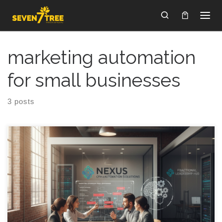
Skip to content
Search
marketing automation
for small businesses
3 posts
Marketing Automation for SMBs: 7 Revenue Leaks Marketing
automation for SMBs sounds like it should make money
magically appear, yet a lot of the time it just makes your inbox
louder, your CRM messier, and your pipeline feel like a leaky
garden hose you keep stepping on. You are doing