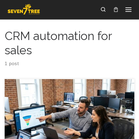
Skip to content
Search
CRM automation for
sales
1 post
Automating Sales to Cut CAC 20%? You start looking at
budgets, and somewhere between coffee number two and a
Slack ping, automating sales starts to sound like the only way
to stop your customer acquisition cost from chewing through
your runway. The idea feels simple: fewer manual tasks, more
leads