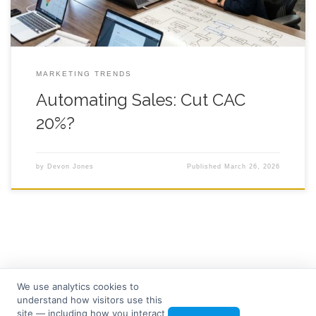
MARKETING TRENDS
Automating Sales: Cut CAC
20%?
by
Devon Jones
Published
March 26, 2026
We use analytics cookies to
understand how visitors use this
© 2026
Seven Tree Media
– All rights reserved
site — including how you interact