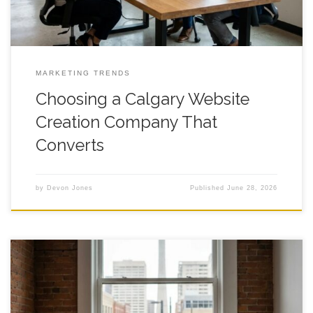
MARKETING TRENDS
Choosing a Calgary Website
Creation Company That
Converts
by
Devon Jones
Published
June 28, 2026
Cost to Hire a Website Creation Company in Calgary: A