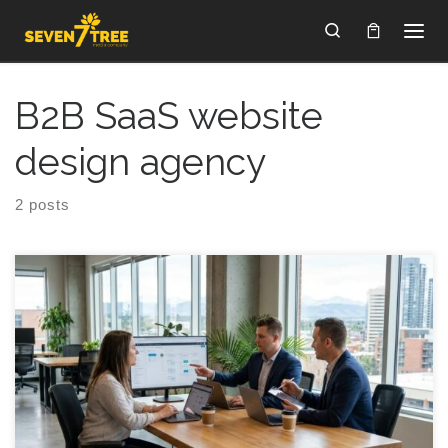
Skip to content
Search
B2B SaaS website
design agency
2 posts
Choosing a Calgary Website Creation Company That
Converts (Without the Usual Guesswork) A buyer-friendly
guide for founder-led teams in Calgary that need a site built to
generate leads, support sales, and fit into real operations.
Introduction Choosing a website creation company in Calgary
can feel like hiring an agency to