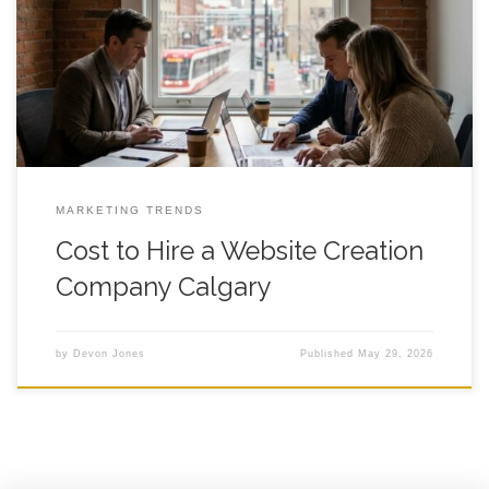
Practical Buyer Guide for Founder Led Teams A clear, Calgary
specific way to budget for a new site without paying for the
wrong things or skipping the stuff that actually drives leads.
Introduction Cost to Hire a Website Creation Company
MARKETING TRENDS
Cost to Hire a Website Creation
Company Calgary
by
Devon Jones
Published
May 29, 2026