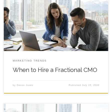
When to Hire a Fractional CMO: A Practical Decision
Framework for Founder Led Growth A clear way to decide if
fractional marketing leadership fits your stage, your team, and
your goals in Calgary and beyond. Introduction If you are
debating whether to hire a fractional cmo, you are probably
feeling
MARKETING TRENDS
When to Hire a Fractional CMO
by
Devon Jones
Published
July 15, 2026