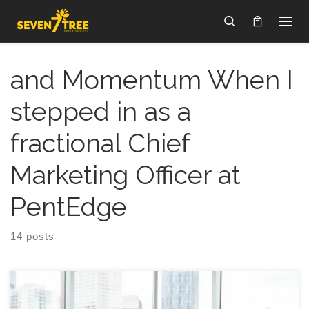
Skip to content
Search
and Momentum When I
stepped in as a
fractional Chief
Marketing Officer at
PentEdge
14 posts