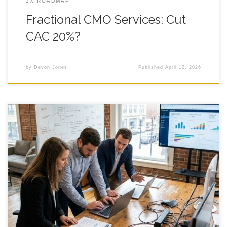
3X ROADMAP
Fractional CMO Services: Cut
CAC 20%?
by
Devon Jones
Published
April 12, 2026
7 Fractional CMO Services ROI Benchmarks You can hire
fractional cmo services and still feel like your marketing is a
leaky bucket, because the real pain is not the work getting
done, it is the fog around what is working, what is noise, and
what is quietly draining your time.