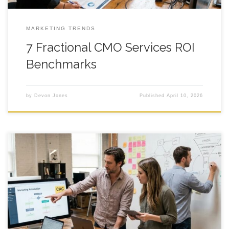
MARKETING TRENDS
7 Fractional CMO Services ROI
Benchmarks
by
Devon Jones
Published
April 10, 2026
Fractional CMO: Cut CAC 20% Faster? You hire a fractional
cmo because ad costs keep creeping up, leads feel hit or miss,
and your CAC starts acting like it pays rent in a fancy part of
town, so you look for steady hands that can spot what is
broken, fix