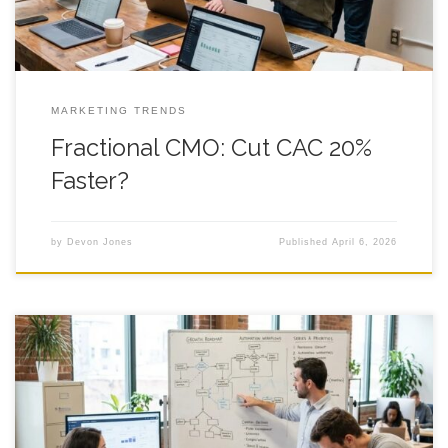
MARKETING TRENDS
Fractional CMO: Cut CAC 20%
Faster?
by
Devon Jones
Published
April 6, 2026
7 Fractional CMO Wins After Series A You sign the Series A
papers, the Slack channel explodes, and suddenly a fractional
cmo sounds like the grown-up you need in the room, because