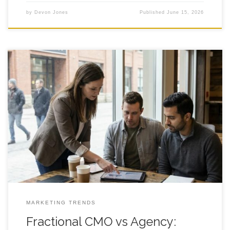
by
Devon Jones
Published
June 15, 2026
Fractional CMO vs Agency: What Founders Choose in Calgary
and Why It Matters A clear decision framework for funded,
founder led teams that need growth without adding full time
headcount. Introduction Fractional cmo for startups comes up
fast when a founder hits that familiar wall: the agency is
shipping work,
MARKETING TRENDS
Fractional CMO vs Agency: