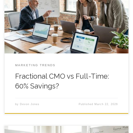
Fractional CMO vs Full-Time: 60% Savings? You can feel the
tug of fractional cmo vs full-time the moment payroll gets real
and growth starts acting weird, like a shopping cart with one
bad wheel that keeps yanking left. You want more leads,
cleaner sales follow-up, and a brand that looks
MARKETING TRENDS
Fractional CMO vs Full-Time:
60% Savings?
by
Devon Jones
Published
March 22, 2026