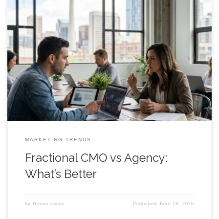
Hire a Fractional CMO vs Agency: What’s Better for Calgary
Founders? A clear decision framework for funded startups
and founder led teams choosing between strategic leadership
and outsourced execution. Introduction Hire a fractional cmo
or sign with an agency? That question usually shows up right
after a founder realizes the
MARKETING TRENDS
Fractional CMO vs Agency:
What’s Better
by
Devon Jones
Published
June 18, 2026