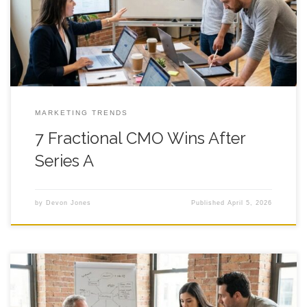
your marketing has become a fast-moving group project with
eight owners and zero clear due dates. The pressure
MARKETING TRENDS
7 Fractional CMO Wins After
Series A
by
Devon Jones
Published
April 5, 2026