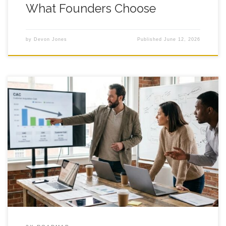
What Founders Choose
by
Devon Jones
Published
June 12, 2026
Fractional CMO Services: Cut CAC 20%? Running a founder-
led shop, you might eye fractional cmo services mid budget-
review and wonder if this is the move that finally makes
customer acquisition stop eating your lunch. You are not short
on effort, you are short on clear traction. One week, ads look