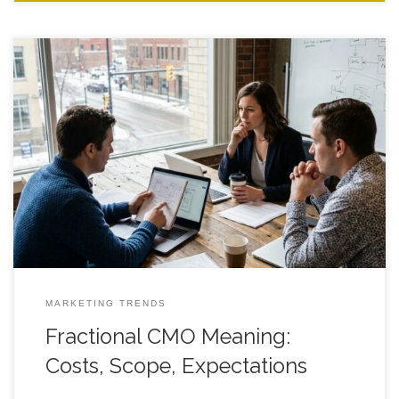
Fractional CMO Meaning: Costs, Scope, Expectations for
Founder Led Teams A clear, practical guide to what you’re
really buying, what it should cost, and how to set expectations
that don’t fall apart in month two. Introduction Fractional CMO
meaning gets fuzzy fast when an agency promises “strategy,”
a founder needs
MARKETING TRENDS
Fractional CMO Meaning:
Costs, Scope, Expectations