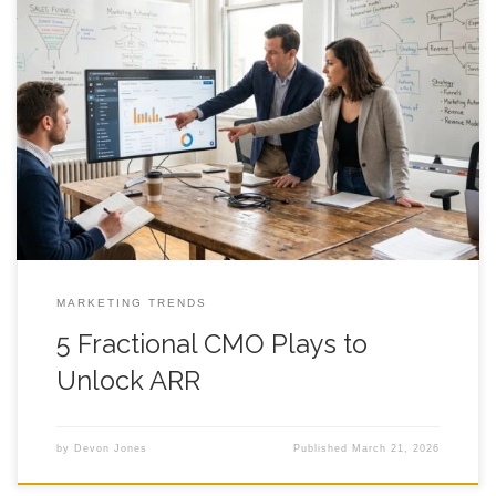
5 Fractional CMO Plays to Unlock ARR You can hire a fractional
cmo and still feel like your ARR is stuck in the same muddy tire
tracks, week after week, while the team stays busy and the
numbers stay rude. That gap usually shows up right after the
honeymoon phase,
MARKETING TRENDS
5 Fractional CMO Plays to
Unlock ARR
by
Devon Jones
Published
March 21, 2026