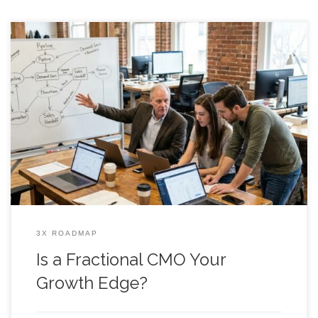
Is a Fractional CMO Your Growth Edge? Somewhere between
your next product push and the next board update, a
fractional cmo starts to sound like the grown up in the room
who can stop the marketing chaos. One week you are
shipping features, the next week you are “doing demand
3X ROADMAP
Is a Fractional CMO Your
Growth Edge?