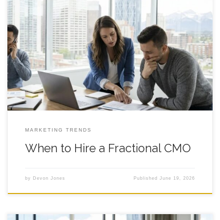
When to Hire a Fractional CMO: A Practical Decision
Framework for Founder Led Growth A clear way to decide if
fractional marketing leadership fits your stage, your team, and
your goals in Calgary and beyond. Introduction If you are
debating whether to hire a fractional cmo, you are probably
feeling
MARKETING TRENDS
When to Hire a Fractional CMO
by
Devon Jones
Published
June 19, 2026