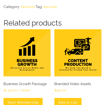
Category:
Services
Tag:
services
Related products
Business Growth Package
Branded Video Assets
$
2,197.00
/ month
$
497.00
Start Membership
Add to cart