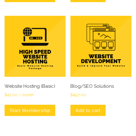
Website Hosting (Basic)
Blog/SEO Solutions
$
47.00
/ month
$
497.00
Start Membership
Add to cart