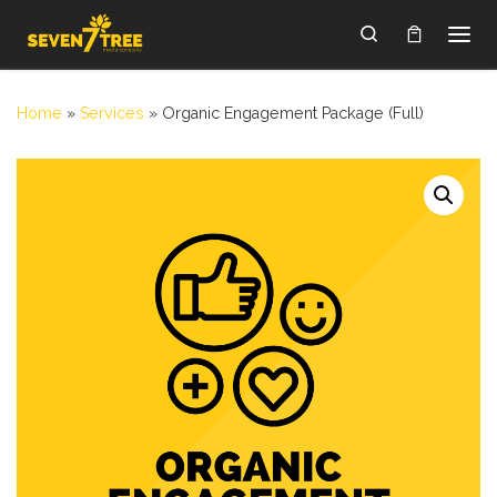
Skip to content
Search
Home
»
Services
»
Organic Engagement Package (Full)