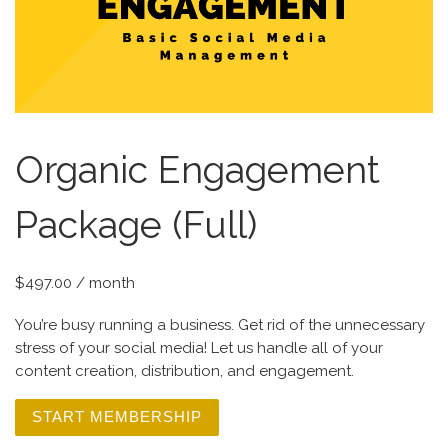
Organic Engagement
Package (Full)
$
497.00
/ month
You’re busy running a business. Get rid of the unnecessary
stress of your social media! Let us handle all of your
content creation, distribution, and engagement. ​
START MEMBERSHIP