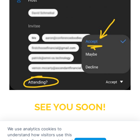
SEE YOU SOON!
We use analytics cookies to
understand how visitors use this
© 2026
Seven Tree Media
– All rights reserved