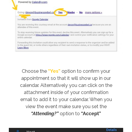
Choose the
“Yes”
option to confirm your
appointment so that it will show up in our
calendar. Alternatively you can click on the
attachment inside of your confirmation
email to add it to your calendar. When you
view the event make sure you set the
“Attending?”
option to
“Accept”