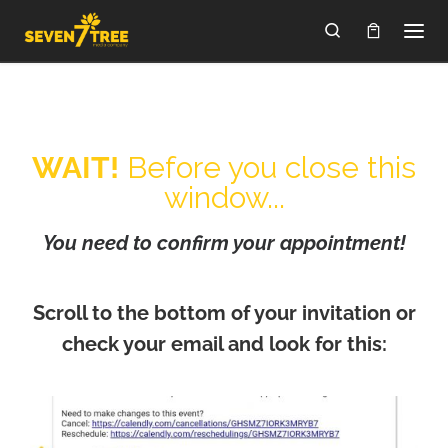
Skip to content
Search
WAIT!
Before you close this
window...
You need to confirm your appointment!
Scroll to the bottom of your invitation or
check your email and look for this: