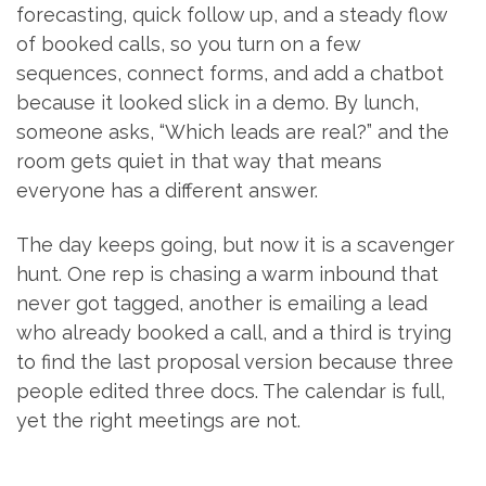
forecasting, quick follow up, and a steady flow
of booked calls, so you turn on a few
sequences, connect forms, and add a chatbot
because it looked slick in a demo. By lunch,
someone asks, “Which leads are real?” and the
room gets quiet in that way that means
everyone has a different answer.
The day keeps going, but now it is a scavenger
hunt. One rep is chasing a warm inbound that
never got tagged, another is emailing a lead
who already booked a call, and a third is trying
to find the last proposal version because three
people edited three docs. The calendar is full,
yet the right meetings are not.