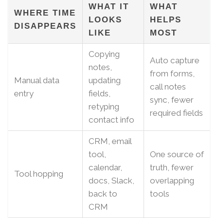
WHAT IT
WHAT
WHERE TIME
LOOKS
HELPS
DISAPPEARS
LIKE
MOST
Copying
Auto capture
notes,
from forms,
Manual data
updating
call notes
entry
fields,
sync, fewer
retyping
required fields
contact info
CRM, email
tool,
One source of
calendar,
truth, fewer
Tool hopping
docs, Slack,
overlapping
back to
tools
CRM