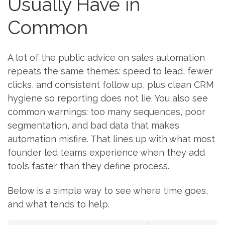
Usually Have in
Common
A lot of the public advice on sales automation
repeats the same themes: speed to lead, fewer
clicks, and consistent follow up, plus clean CRM
hygiene so reporting does not lie. You also see
common warnings: too many sequences, poor
segmentation, and bad data that makes
automation misfire. That lines up with what most
founder led teams experience when they add
tools faster than they define process.
Below is a simple way to see where time goes,
and what tends to help.