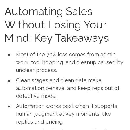
Automating Sales
Without Losing Your
Mind: Key Takeaways
Most of the 70% loss comes from admin
work, tool hopping, and cleanup caused by
unclear process.
Clean stages and clean data make
automation behave, and keep reps out of
detective mode.
Automation works best when it supports
human judgment at key moments, like
replies and pricing.