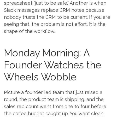
spreadsheet “just to be safe.” Another is when
Slack messages replace CRM notes because
nobody trusts the CRM to be current. If you are
seeing that, the problem is not effort, it is the
shape of the workflow.
Monday Morning: A
Founder Watches the
Wheels Wobble
Picture a founder led team that just raised a
round, the product team is shipping, and the
sales rep count went from one to four before
the coffee budget caught up. You want clean