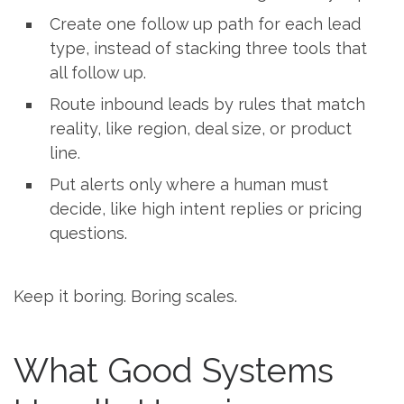
Create one follow up path for each lead
type, instead of stacking three tools that
all follow up.
Route inbound leads by rules that match
reality, like region, deal size, or product
line.
Put alerts only where a human must
decide, like high intent replies or pricing
questions.
Keep it boring. Boring scales.
What Good Systems