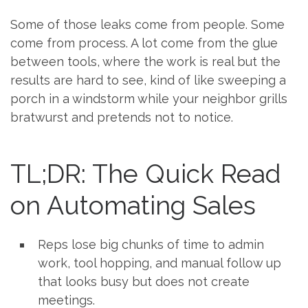
Some of those leaks come from people. Some
come from process. A lot come from the glue
between tools, where the work is real but the
results are hard to see, kind of like sweeping a
porch in a windstorm while your neighbor grills
bratwurst and pretends not to notice.
TL;DR: The Quick Read
on Automating Sales
Reps lose big chunks of time to admin
work, tool hopping, and manual follow up
that looks busy but does not create
meetings.