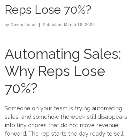
Reps Lose 70%?
by
Devon Jones
|
Published
March 18, 2026
Automating Sales:
Why Reps Lose
70%?
Someone on your team is trying automating
sales, and somehow the week still disappears
into tiny chores that do not move revenue
forward. The rep starts the day ready to sell,