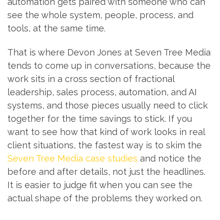
automation gets paired with someone who can
see the whole system, people, process, and
tools, at the same time.
That is where Devon Jones at Seven Tree Media
tends to come up in conversations, because the
work sits in a cross section of fractional
leadership, sales process, automation, and AI
systems, and those pieces usually need to click
together for the time savings to stick. If you
want to see how that kind of work looks in real
client situations, the fastest way is to skim the
Seven Tree Media case studies
and notice the
before and after details, not just the headlines.
It is easier to judge fit when you can see the
actual shape of the problems they worked on.