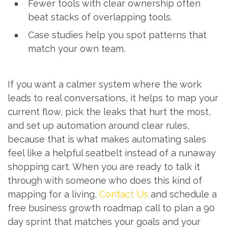
Fewer tools with clear ownership often
beat stacks of overlapping tools.
Case studies help you spot patterns that
match your own team.
If you want a calmer system where the work
leads to real conversations, it helps to map your
current flow, pick the leaks that hurt the most,
and set up automation around clear rules,
because that is what makes automating sales
feel like a helpful seatbelt instead of a runaway
shopping cart. When you are ready to talk it
through with someone who does this kind of
mapping for a living,
Contact Us
and schedule a
free business growth roadmap call to plan a 90
day sprint that matches your goals and your