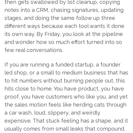
then gets swallowed by list cleanup, copying
notes into a CRM, chasing signatures, updating
stages, and doing the same follow up three
different ways because each tool wants it done
its own way. By Friday, you look at the pipeline
and wonder how so much effort turned into so
few real conversations.
If you are running a funded startup, a founder
led shop, or a small to medium business that has
to hit numbers without burning people out, this
hits close to home. You have product, you have
proof, you have customers who like you, and yet
the sales motion feels like herding cats through
a car wash, loud, slippery, and weirdly
expensive. That stuck feeling has a shape, and it
usually comes from small leaks that compound.