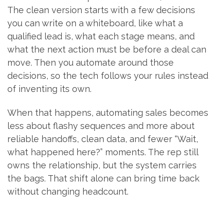
The clean version starts with a few decisions
you can write on a whiteboard, like what a
qualified lead is, what each stage means, and
what the next action must be before a deal can
move. Then you automate around those
decisions, so the tech follows your rules instead
of inventing its own.
When that happens, automating sales becomes
less about flashy sequences and more about
reliable handoffs, clean data, and fewer “Wait,
what happened here?” moments. The rep still
owns the relationship, but the system carries
the bags. That shift alone can bring time back
without changing headcount.