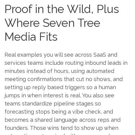
Proof in the Wild, Plus
Where Seven Tree
Media Fits
Real examples you will see across SaaS and
services teams include routing inbound leads in
minutes instead of hours, using automated
meeting confirmations that cut no shows, and
setting up reply based triggers so a human
jumps in when interest is real. You also see
teams standardize pipeline stages so
forecasting stops being a vibe check, and
becomes a shared language across reps and
founders. Those wins tend to show up when