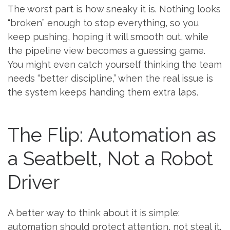
The worst part is how sneaky it is. Nothing looks
“broken” enough to stop everything, so you
keep pushing, hoping it will smooth out, while
the pipeline view becomes a guessing game.
You might even catch yourself thinking the team
needs “better discipline,” when the real issue is
the system keeps handing them extra laps.
The Flip: Automation as
a Seatbelt, Not a Robot
Driver
A better way to think about it is simple:
automation should protect attention, not steal it.