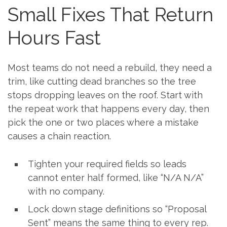
Small Fixes That Return
Hours Fast
Most teams do not need a rebuild, they need a
trim, like cutting dead branches so the tree
stops dropping leaves on the roof. Start with
the repeat work that happens every day, then
pick the one or two places where a mistake
causes a chain reaction.
Tighten your required fields so leads
cannot enter half formed, like “N/A N/A”
with no company.
Lock down stage definitions so “Proposal
Sent” means the same thing to every rep.