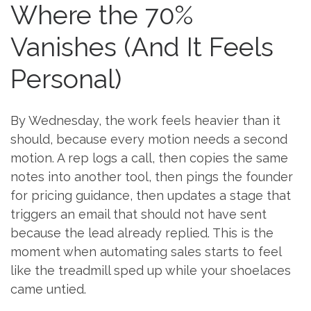
Where the 70%
Vanishes (And It Feels
Personal)
By Wednesday, the work feels heavier than it
should, because every motion needs a second
motion. A rep logs a call, then copies the same
notes into another tool, then pings the founder
for pricing guidance, then updates a stage that
triggers an email that should not have sent
because the lead already replied. This is the
moment when automating sales starts to feel
like the treadmill sped up while your shoelaces
came untied.