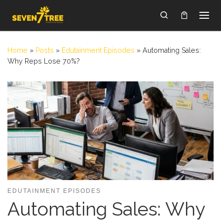
Skip to content
Search
Home
»
Posts
»
Edutainment Episodes
»
Automating Sales:
Why Reps Lose 70%?
EDUTAINMENT EPISODES
Automating Sales: Why