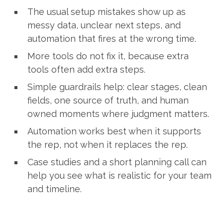
The usual setup mistakes show up as
messy data, unclear next steps, and
automation that fires at the wrong time.
More tools do not fix it, because extra
tools often add extra steps.
Simple guardrails help: clear stages, clean
fields, one source of truth, and human
owned moments where judgment matters.
Automation works best when it supports
the rep, not when it replaces the rep.
Case studies and a short planning call can
help you see what is realistic for your team
and timeline.