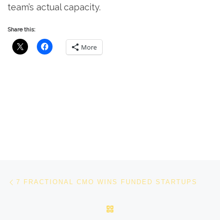
team’s actual capacity.
Share this:
More
Post navigation
Previous post
7 FRACTIONAL CMO WINS FUNDED STARTUPS
BACK TO POST LIST