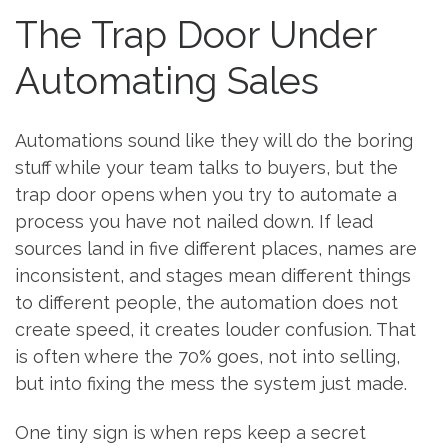
The Trap Door Under
Automating Sales
Automations sound like they will do the boring
stuff while your team talks to buyers, but the
trap door opens when you try to automate a
process you have not nailed down. If lead
sources land in five different places, names are
inconsistent, and stages mean different things
to different people, the automation does not
create speed, it creates louder confusion. That
is often where the 70% goes, not into selling,
but into fixing the mess the system just made.
One tiny sign is when reps keep a secret