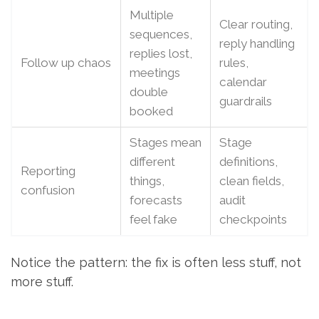
Multiple
Clear routing,
sequences,
reply handling
replies lost,
Follow up chaos
rules,
meetings
calendar
double
guardrails
booked
Stages mean
Stage
different
definitions,
Reporting
things,
clean fields,
confusion
forecasts
audit
feel fake
checkpoints
Notice the pattern: the fix is often less stuff, not
more stuff.