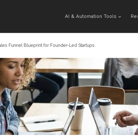
AI & Automation Tools
Re
les Funnel Blueprint for Founder-Led Startups