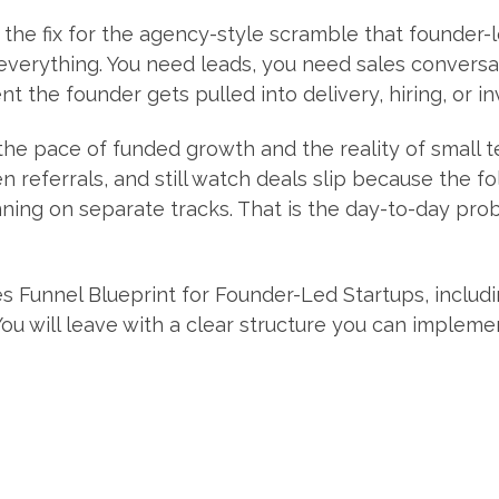
the fix for the agency-style scramble that founder-
verything. You need leads, you need sales conversa
 the founder gets pulled into delivery, hiring, or i
he pace of funded growth and the reality of small 
n referrals, and still watch deals slip because the fo
ning on separate tracks. That is the day-to-day probl
es Funnel Blueprint for Founder-Led Startups, includi
You will leave with a clear structure you can impleme