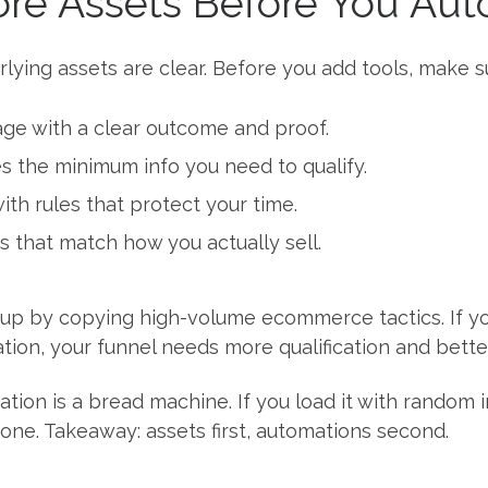
Core Assets Before You Au
ying assets are clear. Before you add tools, make s
page with a clear outcome and proof.
es the minimum info you need to qualify.
th rules that protect your time.
s that match how you actually sell.
up by copying high-volume ecommerce tactics. If you
tion, your funnel needs more qualification and bett
ion is a bread machine. If you load it with random ing
one. Takeaway: assets first, automations second.