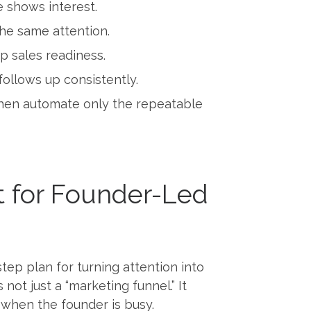
e shows interest.
the same attention.
p sales readiness.
follows up consistently.
 then automate only the repeatable
t for Founder-Led
ep plan for turning attention into
ot just a “marketing funnel.” It
 when the founder is busy.