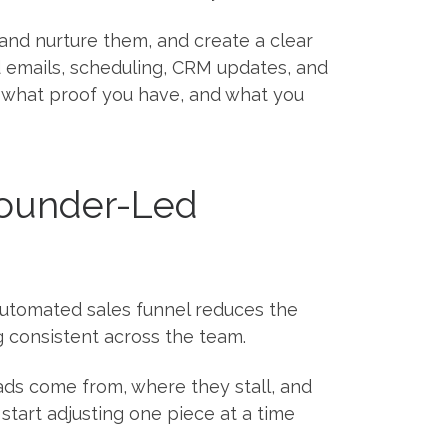
fy and nurture them, and create a clear
d emails, scheduling, CRM updates, and
, what proof you have, and what you
Founder-Led
 automated sales funnel reduces the
 consistent across the team.
ads come from, where they stall, and
tart adjusting one piece at a time