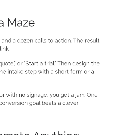
 a Maze
and a dozen calls to action. The result
ink.
ote,” or “Start a trial.” Then design the
he intake step with a short form or a
or with no signage, you get a jam. One
conversion goal beats a clever