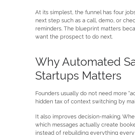
At its simplest, the funnel has four job
next step such as a call, demo, or ch
reminders. The blueprint matters beca
want the prospect to do next.
Why Automated Sal
Startups Matters
Founders usually do not need more “act
hidden tax of context switching by ma
It also improves decision-making. Whe
which messages actually create booked
instead of rebuilding everything every 