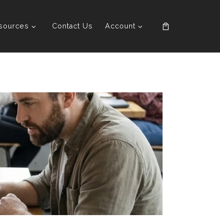
sources
Contact Us
Account