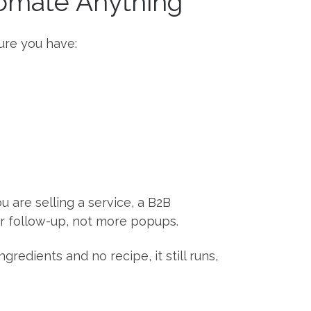
tomate Anything
ure you have:
 are selling a service, a B2B
er follow-up, not more popups.
redients and no recipe, it still runs,