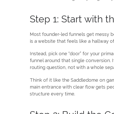
Step 1: Start with 
Most founder-led funnels get messy bec
is a website that feels like a hallway o
Instead, pick one “door” for your primar
funnel around that single conversion. I
routing question, not with a whole sep
Think of it like the Saddledome on gam
main entrance with clear flow gets pe
structure every time.