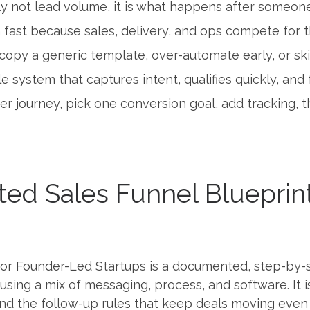
ly not lead volume, it is what happens after someon
 fast because sales, delivery, and ops compete for 
copy a generic template, over-automate early, or ski
e system that captures intent, qualifies quickly, and 
er journey, pick one conversion goal, add tracking,
ed Sales Funnel Blueprin
or Founder-Led Startups is a documented, step-by-st
ng a mix of messaging, process, and software. It is n
 and the follow-up rules that keep deals moving even