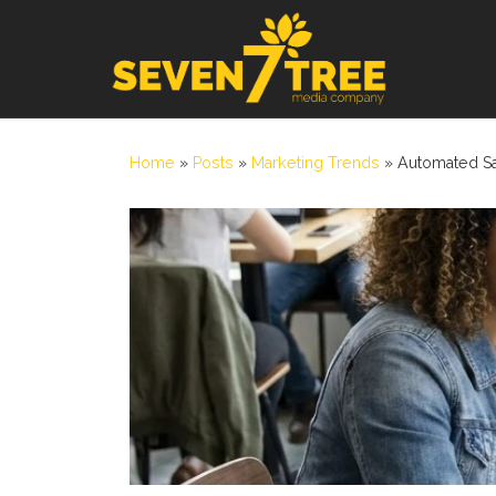
Skip to content
Home
»
Posts
»
Marketing Trends
»
Automated Sa