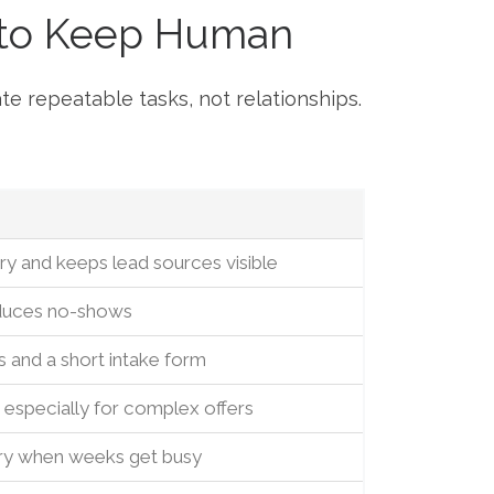
 to Keep Human
te repeatable tasks, not relationships.
y and keeps lead sources visible
educes no-shows
s and a short intake form
especially for complex offers
ry when weeks get busy