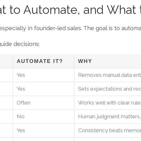
at to Automate, and What
pecially in founder-led sales. The goal is to automa
uide decisions:
AUTOMATE IT?
WHY
Yes
Removes manual data entr
Yes
Sets expectations and r
Often
Works well with clear rule
No
Human judgment matters, 
Yes
Consistency beats memo