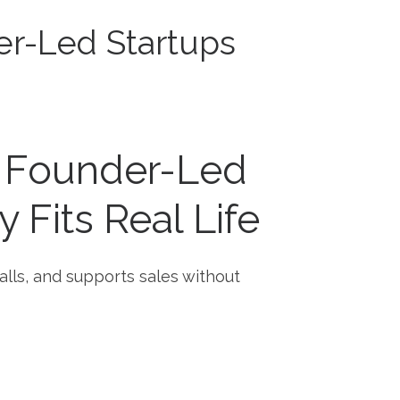
er-Led Startups
r Founder-Led
 Fits Real Life
alls, and supports sales without