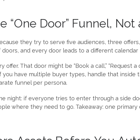
the “One Door” Funnel, Not
ause they try to serve five audiences, three offers, 
f doors, and every door leads to a different calendar l
y offer. That door might be “Book a call,” “Request a qu
f you have multiple buyer types, handle that inside t
arate funnel per persona.
e night: if everyone tries to enter through a side do
ople where they need to go. Takeaway: one primary 