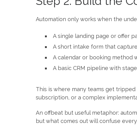
Step 2: Build the 
Automation only works when the underl
A single landing page or offer 
A short intake form that captur
A calendar or booking method wi
A basic CRM pipeline with stage
This is where many teams get tripped 
subscription, or a complex implementa
An offbeat but useful metaphor: automat
but what comes out will confuse every