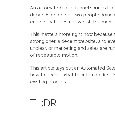
An automated sales funnel sounds like 
depends on one or two people doing e
engine that does not vanish the moment
This matters more right now because t
strong offer, a decent website, and eve
unclear, or marketing and sales are run
of repeatable motion.
This article lays out an Automated Sal
how to decide what to automate first. 
existing process.
TL;DR