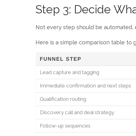
Step 3: Decide Wh
Not every step should be automated, es
Here is a simple comparison table to g
FUNNEL STEP
Lead capture and tagging
Immediate confirmation and next steps
Qualification routing
Discovery call and deal strategy
Follow-up sequences