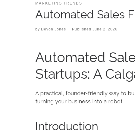
MARKETING TRENDS
Automated Sales Fu
by
Devon Jones
|
Published
June 2, 2026
Automated Sales
Startups: A Calg
A practical, founder-friendly way to b
turning your business into a robot.
Introduction