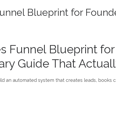
nnel Blueprint for Found
 Funnel Blueprint fo
ary Guide That Actually
uild an automated system that creates leads, books c