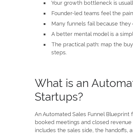
Your growth bottleneck is usual
Founder-led teams feel the pain
Many funnels fail because they 
A better mental model is a simpl
The practical path: map the buy
steps.
What is an Automat
Startups?
An Automated Sales Funnel Blueprint f
booked meetings and closed revenue usi
includes the sales side, the handoffs,