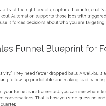
s: attract the right people, capture their info, quali
eckout. Automation supports those jobs with triggere
use it forces decisions about who you are targeting
es Funnel Blueprint for 
ivity.” They need fewer dropped balls. A well-built
king follow-up predictable and making lead handling
n your funnel is instrumented, you can see where le
 conversations. That is how you stop guessing and s
quarter.