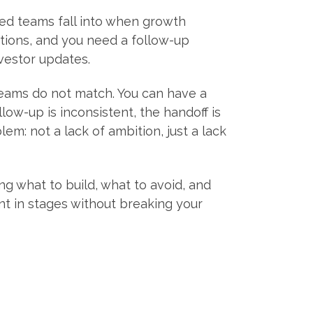
led teams fall into when growth
tions, and you need a follow-up
nvestor updates.
teams do not match. You can have a
llow-up is inconsistent, the handoff is
em: not a lack of ambition, just a lack
ng what to build, what to avoid, and
nt in stages without breaking your