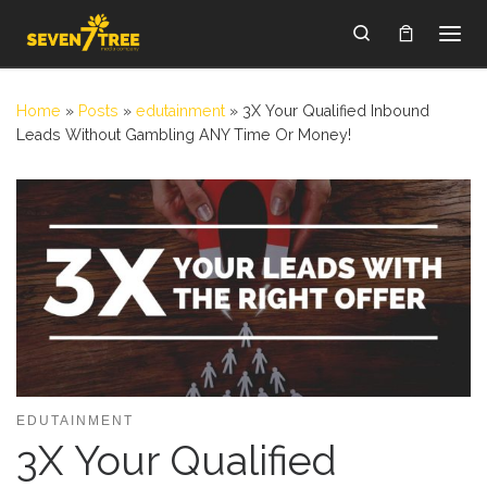
Skip to content
Search
Home
»
Posts
»
edutainment
»
3X Your Qualified Inbound
Leads Without Gambling ANY Time Or Money!
EDUTAINMENT
3X Your Qualified