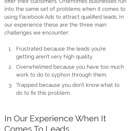
offer their customers. Oftentimes businesses run
into the same set of problems when it comes to
using Facebook Ads to attract qualified leads. In
our experience these are the three main
challenges we encounter:
Frustrated because the leads you’re
getting aren’t very high quality.
Overwhelmed because you have too much
work to do to syphon through them.
Trapped because you don’t know what to
do to fix this problem.
In Our Experience When It
Comes To Leads…