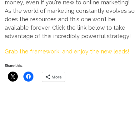
money, even if you’re new to online marketing!
As the world of marketing constantly evolves so
does the resources and this one won’t be
available forever. Click the link below to take
advantage of this incredibly powerful strategy!
Grab the framework, and enjoy the new leads!
Share this:
More