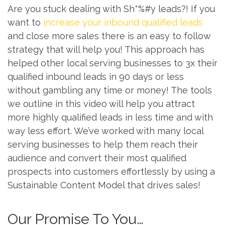
Are you stuck dealing with Sh*%#y leads?! If you
want to
increase your inbound qualified leads
and close more sales there is an easy to follow
strategy that will help you! This approach has
helped other local serving businesses to 3x their
qualified inbound leads in 90 days or less
without gambling any time or money! The tools
we outline in this video will help you attract
more highly qualified leads in less time and with
way less effort. We’ve worked with many local
serving businesses to help them reach their
audience and convert their most qualified
prospects into customers effortlessly by using a
Sustainable Content Model that drives sales!
Our Promise To You…