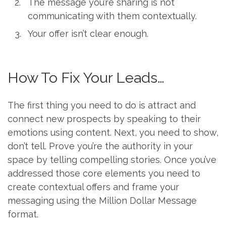
The message you’re sharing is not
communicating with them contextually.
Your offer isn’t clear enough.
How To Fix Your Leads…
The first thing you need to do is attract and
connect new prospects by speaking to their
emotions using content. Next, you need to show,
don’t tell. Prove you’re the authority in your
space by telling compelling stories. Once you’ve
addressed those core elements you need to
create contextual offers and frame your
messaging using the Million Dollar Message
format.