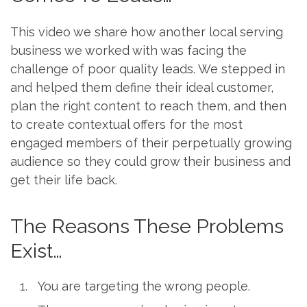
This video we share how another local serving
business we worked with was facing the
challenge of poor quality leads. We stepped in
and helped them define their ideal customer,
plan the right content to reach them, and then
to create contextual offers for the most
engaged members of their perpetually growing
audience so they could grow their business and
get their life back.
The Reasons These Problems
Exist…
You are targeting the wrong people.