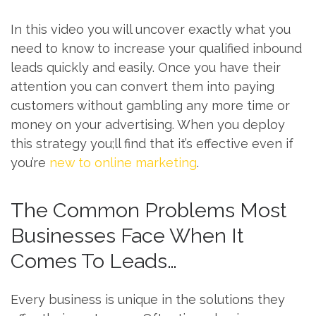
In this video you will uncover exactly what you
need to know to increase your qualified inbound
leads quickly and easily. Once you have their
attention you can convert them into paying
customers without gambling any more time or
money on your advertising. When you deploy
this strategy you;ll find that it’s effective even if
you’re
new to online marketing
.
The Common Problems Most
Businesses Face When It
Comes To Leads…
Every business is unique in the solutions they