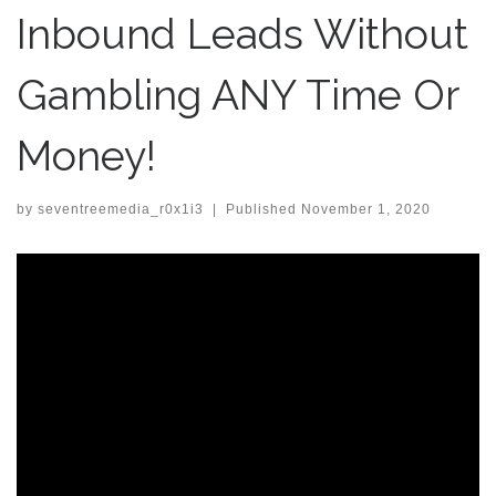
Inbound Leads Without
Gambling ANY Time Or
Money!
by
seventreemedia_r0x1i3
|
Published
November 1, 2020