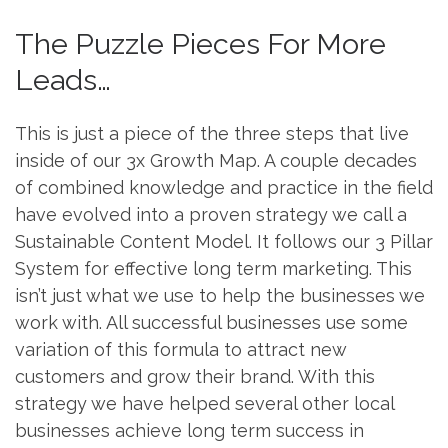
The Puzzle Pieces For More
Leads…
This is just a piece of the three steps that live
inside of our 3x Growth Map. A couple decades
of combined knowledge and practice in the field
have evolved into a proven strategy we call a
Sustainable Content Model. It follows our 3 Pillar
System for effective long term marketing. This
isn’t just what we use to help the businesses we
work with. All successful businesses use some
variation of this formula to attract new
customers and grow their brand. With this
strategy we have helped several other local
businesses achieve long term success in