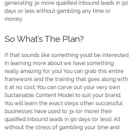
generating 3x more qualified inbound leads in 90
days or less without gambling any time or
money.
So What’s The Plan?
If that sounds like something you’d be interested
in learning more about we have something
really amazing for you! You can grab this entire
framework and the training that goes along with
it at no cost. You can carve out your very own
Sustainable Content Model to suit your brand.
You will learn the exact steps other successful
businesses have used to 3x (or more) their
qualified inbound leads in 90 days (or less). All
without the stress of gambling your time and