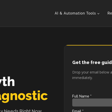
AI & Automation Tools
Re
Get the free gui
Drop your email below an
wth
immediately.
agnostic
ly Needs Right Now