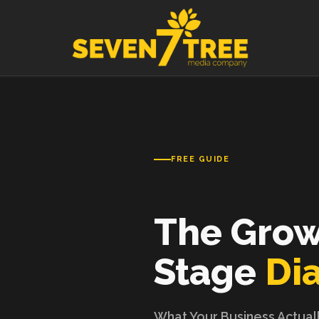
Skip to content
FREE GUIDE
The Gro
Stage
Di
What Your Business Actual