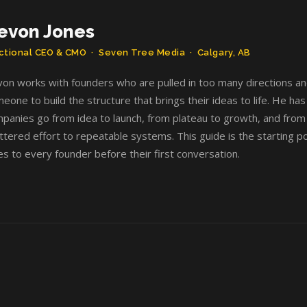
evon Jones
ctional CEO & CMO · Seven Tree Media · Calgary, AB
on works with founders who are pulled in too many directions a
eone to build the structure that brings their ideas to life. He ha
panies go from idea to launch, from plateau to growth, and from
ttered effort to repeatable systems. This guide is the starting po
es to every founder before their first conversation.