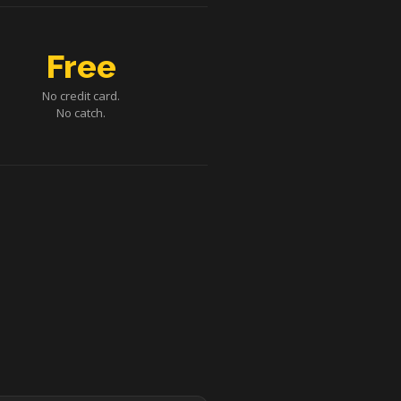
Free
No credit card.
No catch.