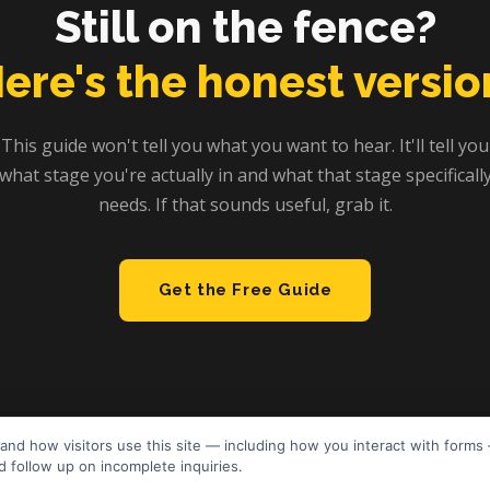
Still on the fence?
ere's the honest versio
This guide won't tell you what you want to hear. It'll tell you
what stage you're actually in and what that stage specificall
needs. If that sounds useful, grab it.
Get the Free Guide
and how visitors use this site — including how you interact with forms
 follow up on incomplete inquiries.