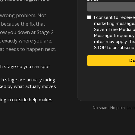
e wrong problem. Not
 because the fix that
slow you down at Stage 2.
t exactly where you are,
at needs to happen next.
h stage so you can spot
h stage are actually facing
ked by what actually moves
ing in outside help makes
No spam. No pitch. Just 