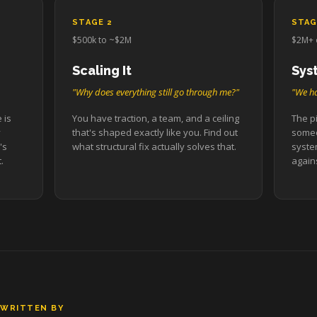
STAGE 2
STAG
$500k to ~$2M
$2M+ 
Scaling It
Sys
"Why does everything still go through me?"
"We ha
 is
You have traction, a team, and a ceiling
The pi
y
that's shaped exactly like you. Find out
someo
's
what structural fix actually solves that.
syste
.
agains
WRITTEN BY