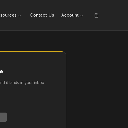
sources
Contact Us
Account
de
d it lands in your inbox