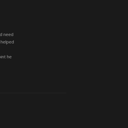
nd need
s helped
int he