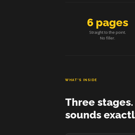
6 pages
Straight to the point.
No filler.
WHAT'S INSIDE
Three stages.
sounds exactl