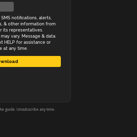
the guide. Unsubscribe any time.