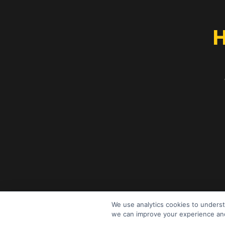
H
We use analytics cookies to underst
we can improve your experience and