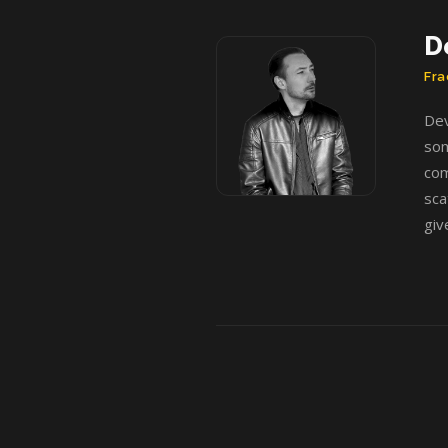
D
Fra
Dev
som
com
sca
giv