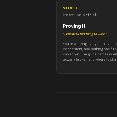
STAGE 1
Pre-revenue to ~$500k
Proving It
"I just need this thing to work."
You're wearing every hat, revenue
inconsistent, and nothing has full
clicked yet. The guide names what
actually broken and where to start