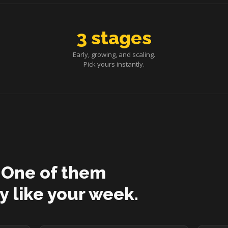
3 stages
Early, growing, and scaling.
Pick yours instantly.
 One of them
y like your week.