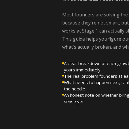
Most founders are solving th
because they're not smart, but
works at Stage 1 can actually 
This guide helps you figure ou
what's actually broken, and wh
A clear breakdown of each growt
yours immediately
The real problem founders at eac
What needs to happen next, ran
the needle
An honest note on whether bring
sense yet