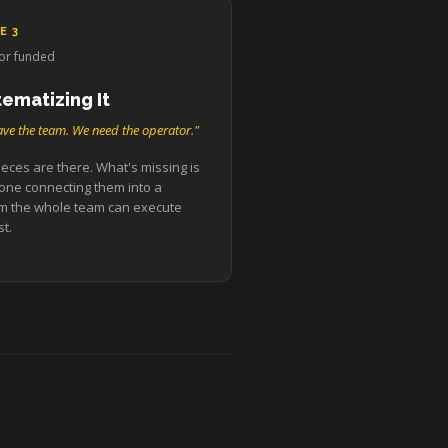
E 3
or funded
tematizing It
ve the team. We need the operator."
eces are there. What's missing is
ne connecting them into a
m the whole team can execute
t.